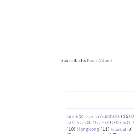
Subscribe to:
Posts (Atom)
Australia
(16)
B
Airbnb
(2)
Anyer
(1)
Cirebon
(2)
Club Med
(3)
Dieng
(3)
(1)
(10)
Hongkong
(11)
Istanbul
(8)