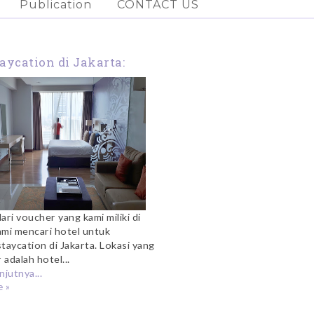
Publication
CONTACT US
aycation di Jakarta:
nginap di Citadines
Kuningan
ari voucher yang kami miliki di
ami mencari hotel untuk
taycation di Jakarta. Lokasi yang
 adalah hotel...
njutnya...
 »