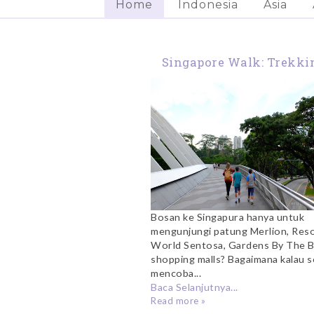
Home
Indonesia
Asia
Singapore Walk: Trekki
The Southern Ridge
Bosan ke Singapura hanya untuk
mengunjungi patung Merlion, Res
World Sentosa, Gardens By The B
shopping malls? Bagaimana kalau s
mencoba...
Baca Selanjutnya...
Read more »