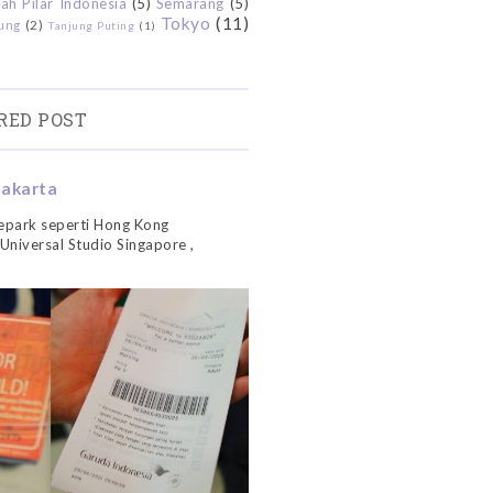
ah Pilar Indonesia
(5)
Semarang
(5)
Tokyo
(11)
ung
(2)
Tanjung Puting
(1)
RED POST
Jakarta
park seperti Hong Kong
 Universal Studio Singapore ,