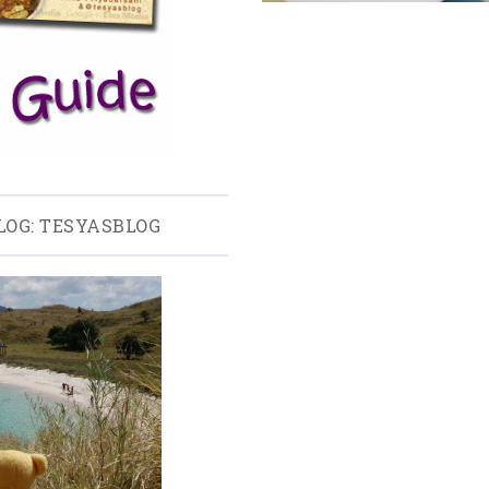
LOG: TESYASBLOG