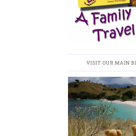
VISIT OUR MAIN B