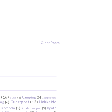
Older Posts
r
(16)
Camping
(6)
Buku
(1)
Cappadocia
Guestpost
(12)
Hokkaido
ing
(6)
)
Komodo
(5)
Kyoto
Kuala Lumpur
(3)