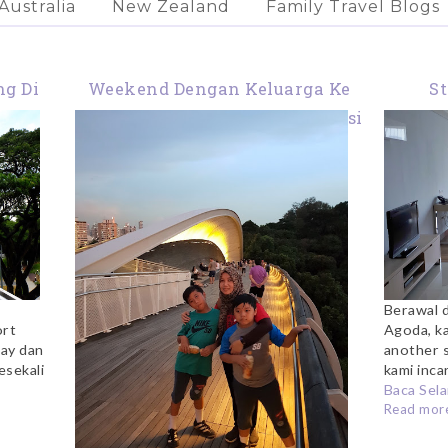
Australia
New Zealand
Family Travel Blogs
ng Di
Weekend Dengan Keluarga Ke
St
s
Singapura: Itinerary, Akomodasi
Me
& Budget
Berawal d
ort
Agoda, k
ay dan
another s
esekali
kami incar
Baca Sela
Read more