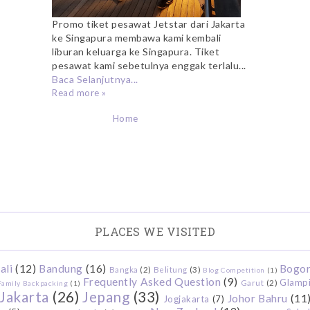
Promo tiket pesawat Jetstar dari Jakarta
ke Singapura membawa kami kembali
liburan keluarga ke Singapura. Tiket
pesawat kami sebetulnya enggak terlalu...
Baca Selanjutnya...
Read more »
Home
PLACES WE VISITED
ali
(12)
Bandung
(16)
Bogo
Bangka
(2)
Belitung
(3)
Blog Competition
(1)
Frequently Asked Question
(9)
Glamp
Garut
(2)
Family Backpacking
(1)
Jakarta
(26)
Jepang
(33)
Johor Bahru
(11
Jogjakarta
(7)