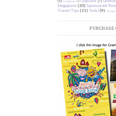
(5)
Legoland
(7)
Lemban
Langkawi
(1)
Singapore
(20)
Sponsored Pos
Travel Tips
(11)
Turki
(9)
Ujung 
PURCHASE 