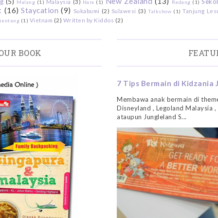
New Zealand
(13)
g
(5)
Sekol
Malaysia
(3)
Malang
(1)
Nara
(1)
Redang
(1)
t
(16)
Staycation
(9)
Sukabumi
(2)
Sulawesi
(3)
Tanjung Les
Talkshow
(1)
Vietnam
(2)
Written by Kiddos
(2)
Genteng
(1)
OUR BOOK
FEATU
7 Tips Bermain di Kidzania 
Membawa anak bermain di theme
Disneyland , Legoland Malaysia ,
ataupun Jungleland S...